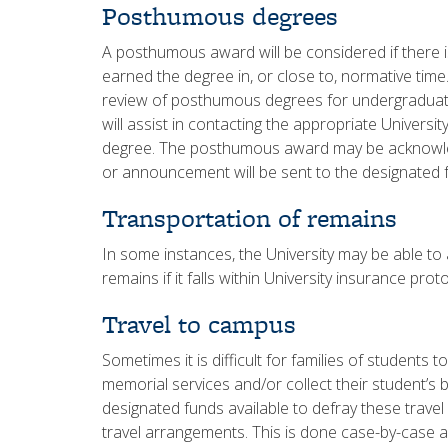
Posthumous degrees
A posthumous award will be considered if there i
earned the degree in, or close to, normative tim
review of posthumous degrees for undergraduat
will assist in contacting the appropriate Universi
degree. The posthumous award may be acknowled
or announcement will be sent to the designated 
Transportation of remains
In some instances, the University may be able to a
remains if it falls within University insurance pro
Travel to campus
Sometimes it is difficult for families of students 
memorial services and/or collect their student’s
designated funds available to defray these travel
travel arrangements. This is done case-by-case a