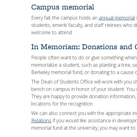
Campus memorial
Every fall, the campus holds an
annual memorial
s
students, emeriti faculty, and staff retirees who 
welcome to attend.
In Memoriam: Donations and G
People often want to do or give something whe
memorialize a student, such as planting a tree, 
Berkeley memorial fund, or donating to a cause of
The Dean of Students Office will work with you s
bench on campus in honor of your student. You 
They are happy to provide donation information, g
locations for the recognition.
We can also connect you with the appropriate in
Relations
if you would like assistance in developi
memorial fund at the university, you may want to i