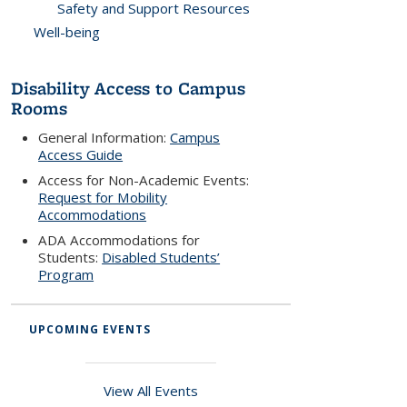
Safety and Support Resources
Well-being
Disability Access to Campus
Rooms
General Information:
Campus
Access Guide
Access for Non-Academic Events:
Request for Mobility
Accommodations
ADA Accommodations for
Students:
Disabled Students’
Program
UPCOMING EVENTS
View All Events