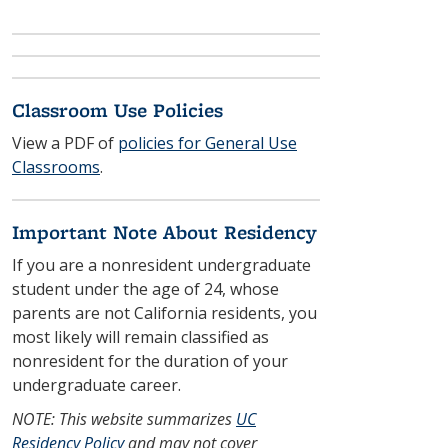
Classroom Use Policies
View a PDF of
policies for General Use
Classrooms
.
Important Note About Residency
If you are a nonresident undergraduate
student under the age of 24, whose
parents are not California residents, you
most likely will remain classified as
nonresident for the duration of your
undergraduate career.
NOTE: This website summarizes
UC
Residency Policy
and may not cover