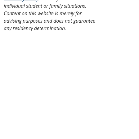
individual student or family situations.
Content on this website is merely for
advising purposes and does not guarantee
any residency determination.