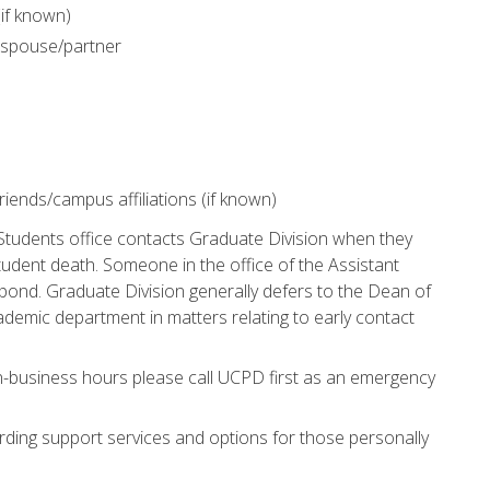
(if known)
 spouse/partner
iends/campus affiliations (if known)
Students office contacts Graduate Division when they
udent death. Someone in the office of the Assistant
pond. Graduate Division generally defers to the Dean of
ademic department in matters relating to early contact
n-business hours please call UCPD first as an emergency
rding support services and options for those personally