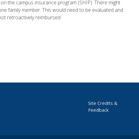
s on the campus insurance program (SHIP). There might
r one family member. This would need to be evaluated and
not retroactively reimbursed.
Site Credits &
Feedback