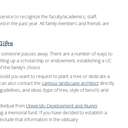
ervice to recognize the faculty/academics, staff,
died in the past year. All family members and friends are
ifts
n someone passes away. There are a number of ways to
setting up a scholarship or endowment, establishing a UC
 the family’s choice.
hould you want to request to plant a tree or dedicate a
can also contact the
campus landscape architect
directly.
uidelines, and ideas (type of tree, style of bench) and
dividual from
University Development and Alumni
ng a memorial fund. If you have decided to establish a
nclude that information in the obituary.