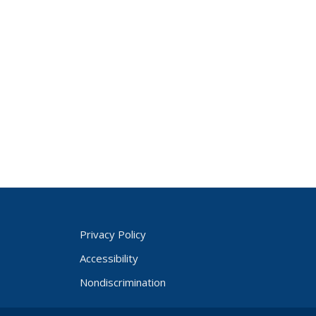
Privacy Policy
Accessibility
Nondiscrimination