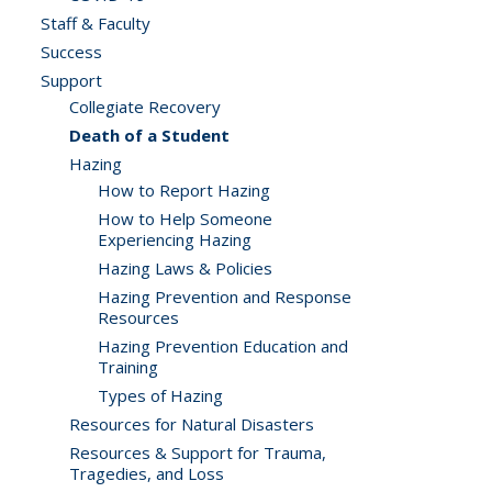
Staff & Faculty
Success
Support
Collegiate Recovery
Death of a Student
Hazing
How to Report Hazing
How to Help Someone
Experiencing Hazing
Hazing Laws & Policies
Hazing Prevention and Response
Resources
Hazing Prevention Education and
Training
Types of Hazing
Resources for Natural Disasters
Resources & Support for Trauma,
Tragedies, and Loss