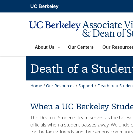
Skip
UC Berkeley
to
main
content
Associate V
& Dean of S
About Us
Our Centers
Our Resource
Death of a Studen
Home
/
Our Resources
/
Support
/
Death of a Studen
When a UC Berkeley Stude
The Dean of Students team serves as the UC Berke
officials when a student passes away. We underst
for the family, friends and the campus community