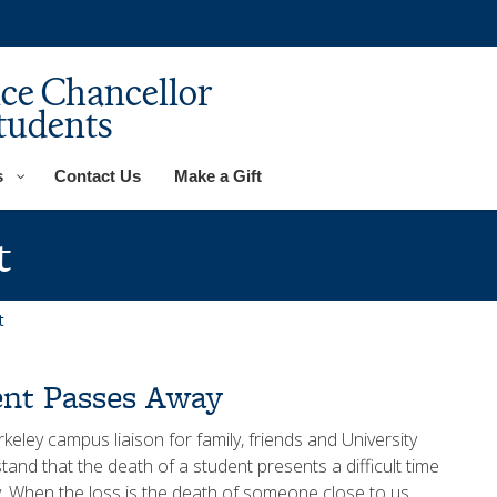
ice Chancellor
tudents
s
Contact Us
Make a Gift
t
t
nt Passes Away
ley campus liaison for family, friends and University
and that the death of a student presents a difficult time
. When the loss is the death of someone close to us,