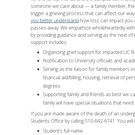
someone we care about — a family member, frien
trigger a grieving process that can affect our wa
you better understand
how loss can impact you
passes away. We empathize wholeheartedly with y
by providing guidance and serving as the next of k
support includes:
Organizing grief support for impacted UC Be
Notification to University officials and ac
Serving as the liaison for family members i
financial aid/billing, housing, retrieval o
degrees.
Supporting family and friends as best we c
family will have special situations that need
If you are made aware of the death of an underg
Students Office by calling 510-642-6741. You will
Student’s full name