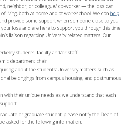
d, neighbor, or colleague/ co-worker — the loss can
y of living, both at home and at work/school. We can
help
 and provide some support when someone close to you
our loss and are here to support you through this time
in’s liaison regarding University related matters. Our
rkeley students, faculty and/or staff
ademic department chair
nquiring about the students’ University matters such as
f personal belongings from campus housing, and posthumous
an with their unique needs as we understand that each
 support.
raduate or graduate student, please notify the Dean of
 be asked for the following information: