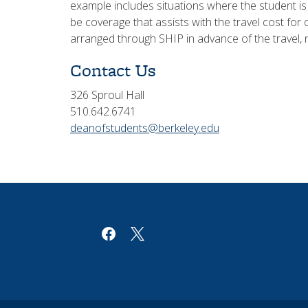
example includes situations where the student i
be coverage that assists with the travel cost fo
arranged through SHIP in advance of the travel, 
Contact Us
326 Sproul Hall
510.642.6741
deanofstudents@berkeley.edu
facebook
x