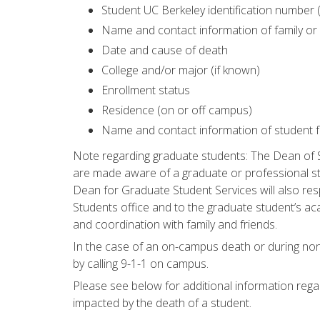
Student UC Berkeley identification number 
Name and contact information of family or
Date and cause of death
College and/or major (if known)
Enrollment status
Residence (on or off campus)
Name and contact information of student fr
Note regarding graduate students: The Dean of 
are made aware of a graduate or professional st
Dean for Graduate Student Services will also res
Students office and to the graduate student’s ac
and coordination with family and friends.
In the case of an on-campus death or during no
by calling 9-1-1 on campus.
Please see below for additional information rega
impacted by the death of a student.