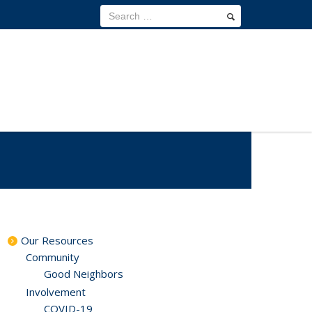
Our Resources
Community
Good Neighbors
Involvement
COVID-19