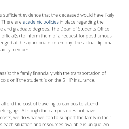
s sufficient evidence that the deceased would have likely
e. There are
academic policies
in place regarding the
e and graduate degrees. The Dean of Students Office
ty official(s) to inform them of a request for posthumous
ged at the appropriate ceremony. The actual diploma
family member.
ssist the family financially with the transportation of
tocols or if the student is on the SHIP insurance.
to afford the cost of traveling to campus to attend
 belongings. Although the campus does not have
 costs, we do what we can to support the family in their
s each situation and resources available is unique. An